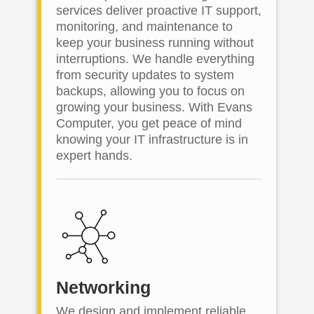
services deliver proactive IT support,
monitoring, and maintenance to
keep your business running without
interruptions. We handle everything
from security updates to system
backups, allowing you to focus on
growing your business. With Evans
Computer, you get peace of mind
knowing your IT infrastructure is in
expert hands.
Networking
We design and implement reliable,