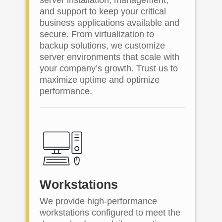
and support to keep your critical
business applications available and
secure. From virtualization to
backup solutions, we customize
server environments that scale with
your company’s growth. Trust us to
maximize uptime and optimize
performance.
Workstations
We provide high-performance
workstations configured to meet the