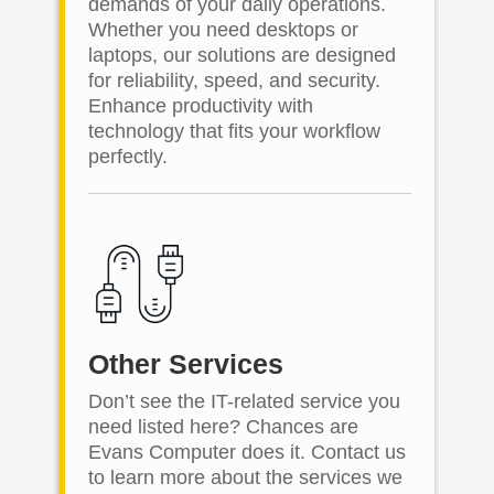
demands of your daily operations.
Whether you need desktops or
laptops, our solutions are designed
for reliability, speed, and security.
Enhance productivity with
technology that fits your workflow
perfectly.
Other Services
Don’t see the IT-related service you
need listed here? Chances are
Evans Computer does it. Contact us
to learn more about the services we