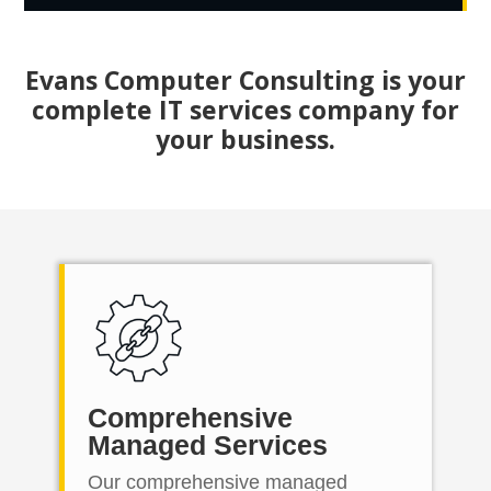
Evans Computer Consulting is your
complete IT services company for
your business.
Comprehensive
Managed Services
Our comprehensive managed