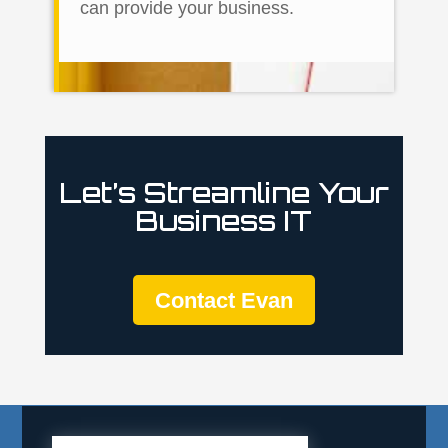
can provide your business.
Let’s Streamline Your
Business IT
Contact Evan