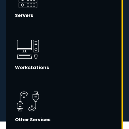
Servers
Workstations
Other Services