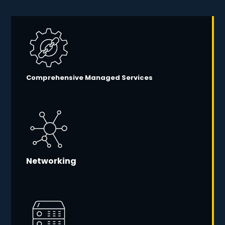
Comprehensive Managed Services
Networking