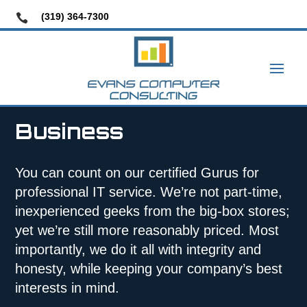
(319) 364-7300

Business
You can count on our certified Gurus for
professional IT service. We’re not part-time,
inexperienced geeks from the big-box stores;
yet we’re still more reasonably priced. Most
importantly, we do it all with integrity and
honesty, while keeping your company’s best
interests in mind.