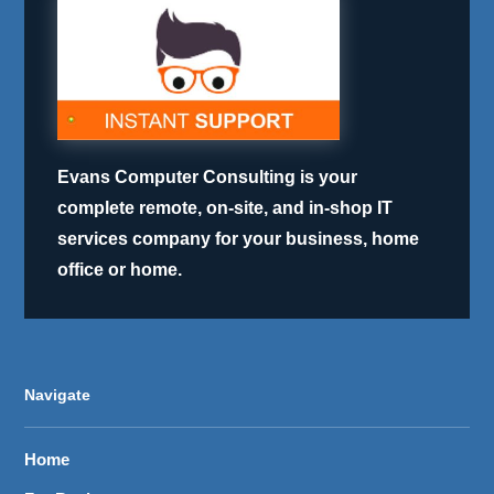
Evans Computer Consulting is your
complete remote, on-site, and in-shop IT
services company for your business, home
office or home.
Navigate
Home