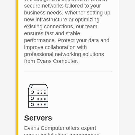
secure networks tailored to your
business needs. Whether setting up
new infrastructure or optimizing
existing connections, our team
ensures fast and stable
performance. Protect your data and
improve collaboration with
professional networking solutions
from Evans Computer.
Servers
Evans Computer offers expert
server installation, management,