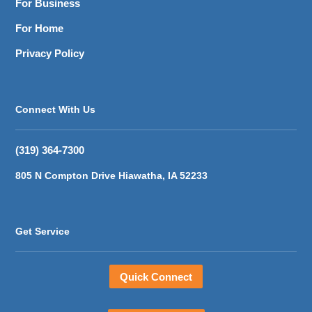
For Business
For Home
Privacy Policy
Connect With Us
(319) 364-7300
805 N Compton Drive Hiawatha, IA 52233
Get Service
Quick Connect